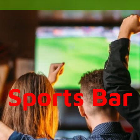
Sports Bar