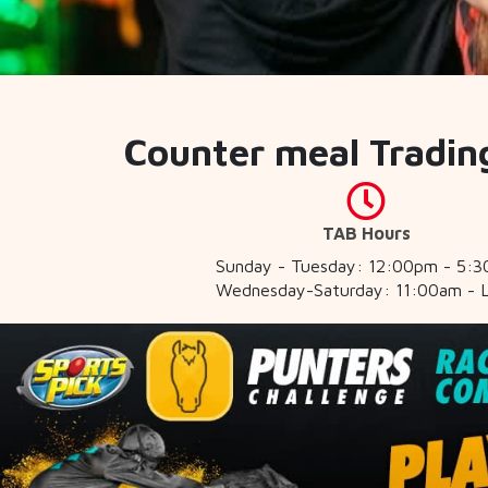
Counter meal Tradin
TAB Hours
Sunday - Tuesday: 12:00pm - 5:
Wednesday-Saturday: 11:00am - 