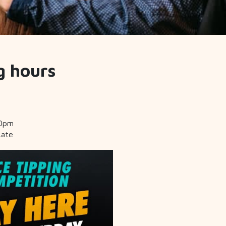
g hours
30pm
Late