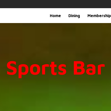
Home
Dining
Membership
Sports Bar