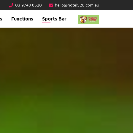
03 9748 8520
hello@hotel520.com.au
s
Functions
Sports Bar