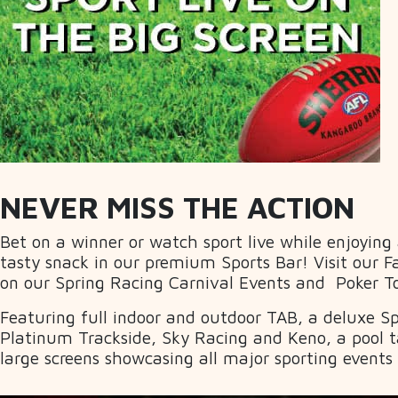
NEVER MISS THE ACTION
Bet on a winner or watch sport live while enjoying
tasty snack in our premium Sports Bar! Visit our F
on our Spring Racing Carnival Events and Poker 
Featuring full indoor and outdoor TAB, a deluxe Spo
Platinum Trackside, Sky Racing and Keno, a pool t
large screens showcasing all major sporting events