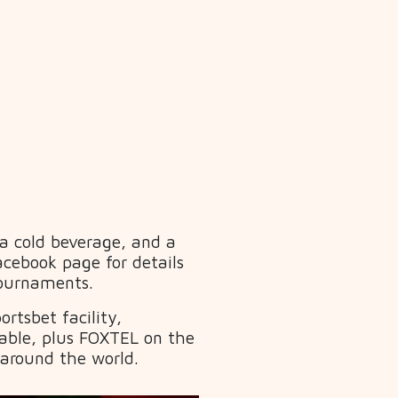
 a cold beverage, and a
acebook page for details
Tournaments.
rtsbet facility,
able, plus FOXTEL on the
 around the world.