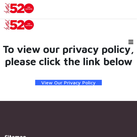
To view our privacy policy,
please click the link below
View Our Privacy Policy