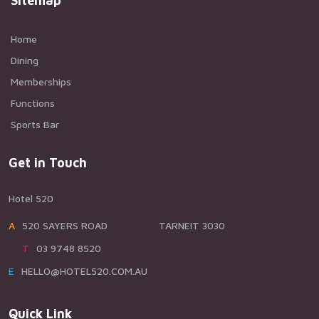
Sitemap
Home
Dining
Memberships
Functions
Sports Bar
Get in Touch
Hotel 520
A520 SAYERS ROAD TARNEIT 3030
T03 9748 8520
EHELLO@HOTEL520.COM.AU
Quick Link