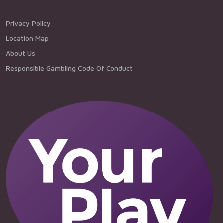
Privacy Policy
Location Map
About Us
Responsible Gambling Code Of Conduct